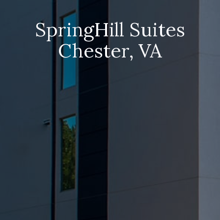
SpringHill Suites
Chester, VA